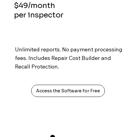
$49/month
per inspector
Unlimited reports. No payment processing
fees. Includes Repair Cost Builder and
Recall Protection.
Access the Software for Free