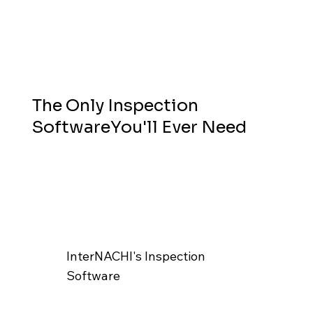
The Only Inspection
SoftwareYou'll Ever Need
InterNACHI's Inspection
Software