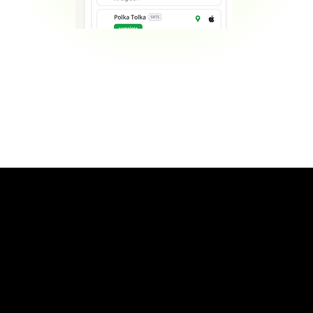
Contact Us